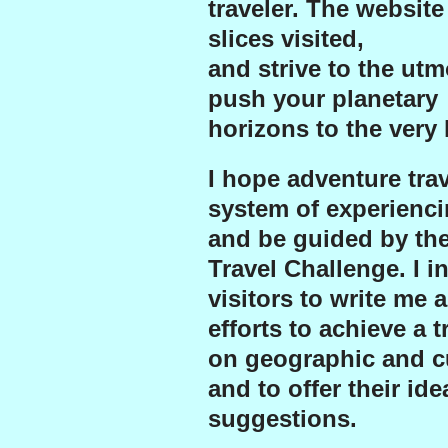
traveler. The website
slices visited,
and strive to the ut
push your planetary
horizons to the very l
I hope adventure trave
system of experienci
and be guided by th
Travel Challenge.
I i
visitors to write me 
efforts to achieve a 
on geographic and cu
and to offer their id
suggestions.