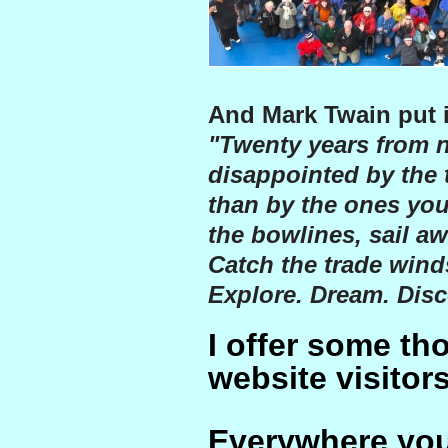
And Mark Twain put i
"Twenty years from n
disappointed by the 
than by the ones you
the bowlines, sail aw
Catch the trade winds
Explore. Dream. Disc
I offer some th
website visitors
Everywhere you