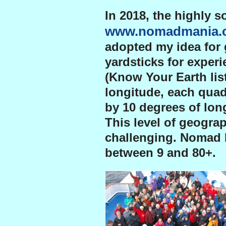
In 2018, the highly s
www.nomadmania.
adopted my idea for 
yardsticks for experi
(Know Your Earth lis
longitude, each quad
by 10 degrees of long
This level of geogra
challenging. Nomad 
between 9 and 80+.