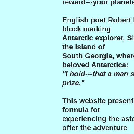
reward---your planeta
English poet Robert 
block marking
Antarctic explorer, S
the island of
South Georgia, wher
beloved Antarctica:
"I hold---that a man s
prize."
This website presen
formula for
experiencing the ast
offer the adventure