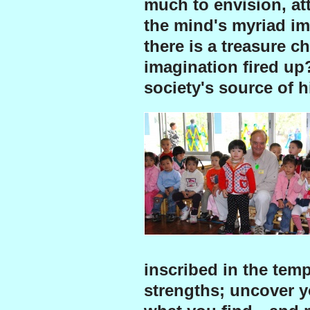
much to envision, att
the mind's myriad ima
there is a treasure c
imagination fired up
society's source of h
inscribed in the temp
strengths; uncover y