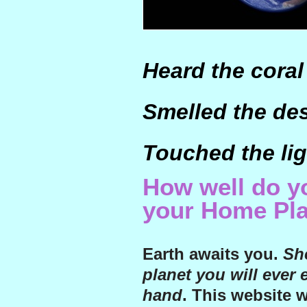
Heard the coral
Smelled the de
Touched the lig
How well do 
your Home Pl
Earth awaits you.
She
planet you will ever 
hand
. This website 