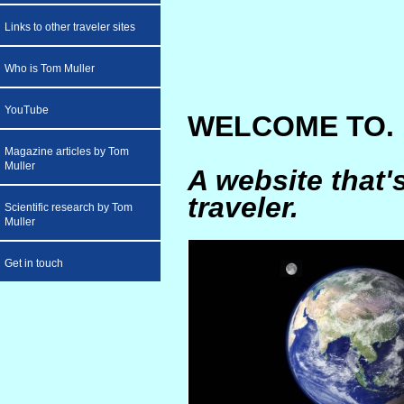
Links to other traveler sites
Who is Tom Muller
YouTube
WELCOME TO. .
Magazine articles by Tom
Muller
A website that'
traveler.
Scientific research by Tom
Muller
Get in touch