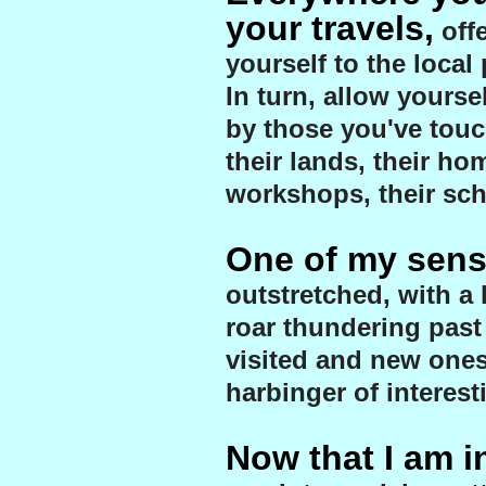
your travels,
off
yourself to the local
In turn, allow yourse
by those you've touc
their lands, their hom
workshops, their sch
One of my sens
outstretched, with a 
roar thundering past
visited and new ones
harbinger of interest
Now that I am in 