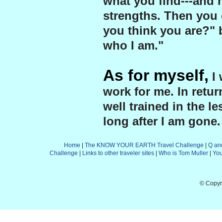
what you find---and 
strengths. Then you 
you think you are?" b
who I am."
As for myself,
I 
work for me. In retu
well trained in the le
long after I am gone.
Home
|
The KNOW YOUR EARTH Travel Challenge
|
Q an
Challenge
|
Links to other traveler sites
|
Who is Tom Muller
|
Yo
© Copyr