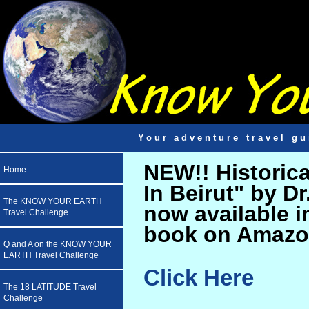
Your adventure travel gu
NEW!! Historic
Home
In Beirut" by D
The KNOW YOUR EARTH
now available i
Travel Challenge
book on Amazo
Q and A on the KNOW YOUR
EARTH Travel Challenge
Click Here
The 18 LATITUDE Travel
Challenge