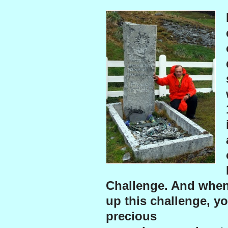
Challenge. And when
up this challenge, yo
precious