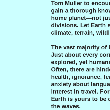
Tom Muller to encour
gain a thorough know
home planet---not jus
divisions. Let Earth 
climate, terrain, wild
The vast majority of
Just about every cor
explored, yet humans
Often, there are hind
health, ignorance, f
anxiety about langua
interest in travel. F
Earth is yours to be
the waves.