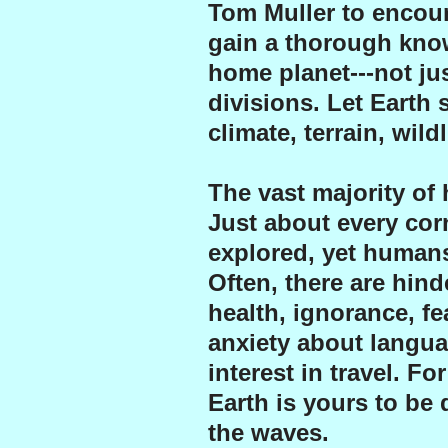
Tom Muller to encour
gain a thorough know
home planet---not jus
divisions. Let Earth 
climate, terrain, wild
The vast majority of
Just about every cor
explored, yet humans
Often, there are hind
health, ignorance, f
anxiety about langua
interest in travel. F
Earth is yours to be
the waves.