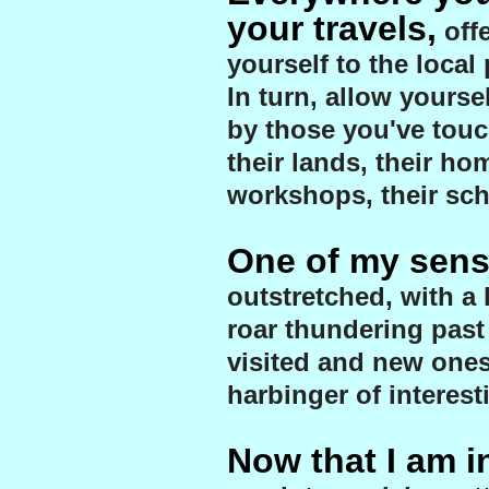
your travels,
off
yourself to the local
In turn, allow yourse
by those you've touc
their lands, their hom
workshops, their sch
One of my sens
outstretched, with a 
roar thundering past
visited and new ones
harbinger of interest
Now that I am in 