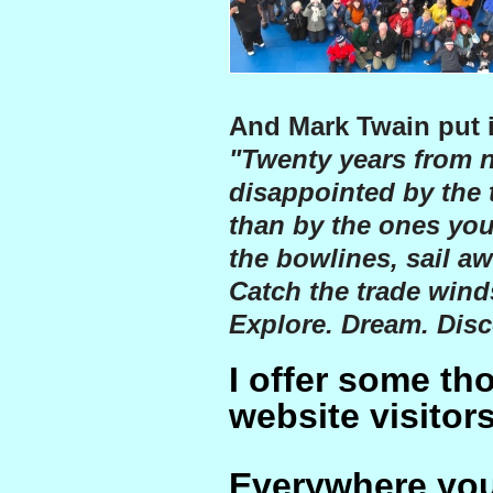
And Mark Twain put i
"Twenty years from n
disappointed by the 
than by the ones you
the bowlines, sail aw
Catch the trade winds
Explore. Dream. Disc
I offer some th
website visitors
Everywhere you