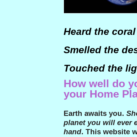
Heard the coral
Smelled the de
Touched the lig
How well do 
your Home Pl
Earth awaits you.
She
planet you will ever 
hand
. This website 