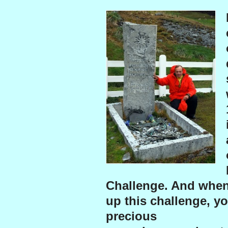
Challenge. And when
up this challenge, yo
precious