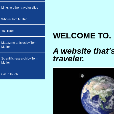
Links to other traveler sites
Who is Tom Muller
YouTube
WELCOME TO. .
Magazine articles by Tom
Muller
A website that'
traveler.
Scientific research by Tom
Muller
Get in touch