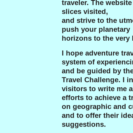
traveler. The website
slices visited,
and strive to the ut
push your planetary
horizons to the very l
I hope adventure trave
system of experienci
and be guided by th
Travel Challenge.
I i
visitors to write me 
efforts to achieve a 
on geographic and cu
and to offer their id
suggestions.