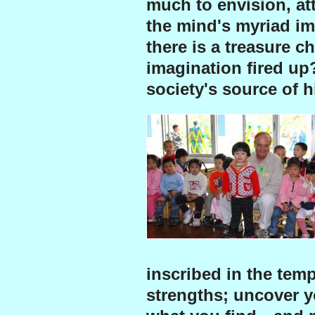
much to envision, att
the mind's myriad ima
there is a treasure c
imagination fired up
society's source of h
inscribed in the temp
strengths; uncover y