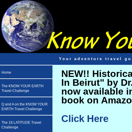
Your adventure travel gu
NEW!! Historic
Home
In Beirut" by D
The KNOW YOUR EARTH
now available i
Travel Challenge
book on Amazo
Q and A on the KNOW YOUR
EARTH Travel Challenge
Click Here
The 18 LATITUDE Travel
Challenge