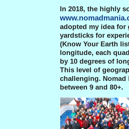
In 2018, the highly s
www.nomadmania.
adopted my idea for 
yardsticks for experi
(Know Your Earth lis
longitude, each quad
by 10 degrees of long
This level of geogra
challenging. Nomad 
between 9 and 80+.