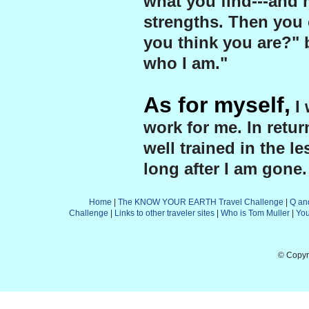
what you find---and 
strengths. Then you 
you think you are?" b
who I am."
As for myself,
I 
work for me. In retu
well trained in the le
long after I am gone.
Home
|
The KNOW YOUR EARTH Travel Challenge
|
Q an
Challenge
|
Links to other traveler sites
|
Who is Tom Muller
|
Yo
© Copyr