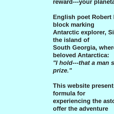
reward---your planeta
English poet Robert 
block marking
Antarctic explorer, S
the island of
South Georgia, wher
beloved Antarctica:
"I hold---that a man s
prize."
This website presen
formula for
experiencing the ast
offer the adventure